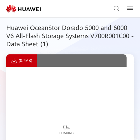
Huawei OceanStor Dorado 5000 and 6000
V6 All-Flash Storage Systems V700R001C00 -
Data Sheet (1)
(0.7MB)
0
%
LOADING