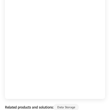
Related products and solutions:
Data Storage