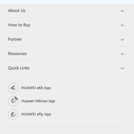
About Us
How to Buy
Partner
Resources
Quick Links
HUAWEI eKit App
Huawei HiKnow App
HUAWEI eFly App