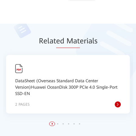
Relat
ed Mat
erials
DataSheet (Overseas Standard Data Center
Version)Huawei OceanDisk 300P PCIe 4.0 Single-Port
SSD-EN
2 PAGES