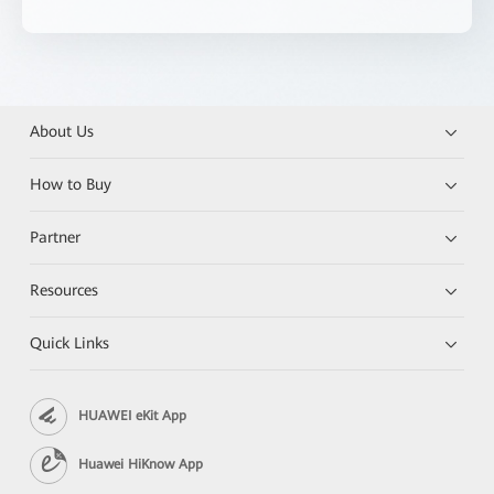
About Us
How to Buy
Partner
Resources
Quick Links
HUAWEI eKit App
Huawei HiKnow App