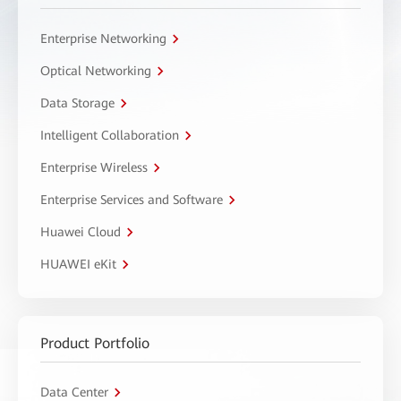
Enterprise Networking
Optical Networking
Data Storage
Intelligent Collaboration
Enterprise Wireless
Enterprise Services and Software
Huawei Cloud
HUAWEI eKit
Product Portfolio
Data Center