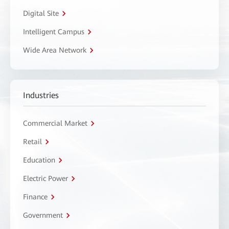
Digital Site
Intelligent Campus
Wide Area Network
Industries
Commercial Market
Retail
Education
Electric Power
Finance
Government