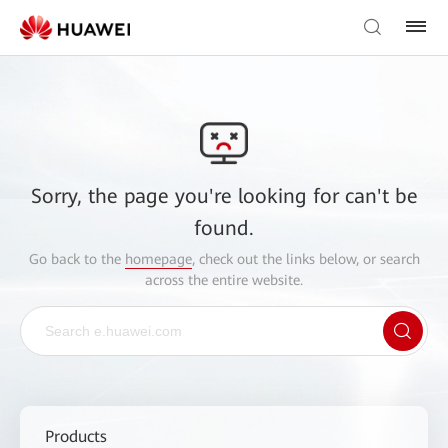
Sorry, the page you're looking for can't be
found.
Go back to the
homepage
, check out the links below, or search
across the entire website.
Products