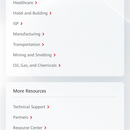
Healthcare
Hotel and Building
ISP
Manufacturing
Transportation
Mining and Smelting
Oil, Gas, and Chemicals
More Resources
Technical Support
Partners
Resource Center