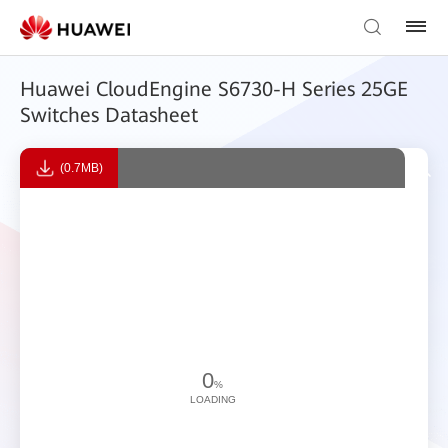
Huawei CloudEngine S6730-H Series 25GE
Switches Datasheet
(0.7MB)
0
%
LOADING