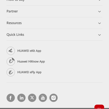
Partner
Resources
Quick Links
HUAWEI eKit App
Huawei HiKnow App
HUAWEI eFly App