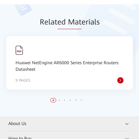
Relat
ed Mat
erials
Huawei NetEngine AR6000 Series Enterprise Routers
Datasheet
9 PAGES
About Us
How to Buy