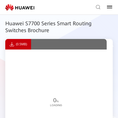
Huawei S7700 Series Smart Routing
Switches Brochure
(0.5MB)
0
%
LOADING