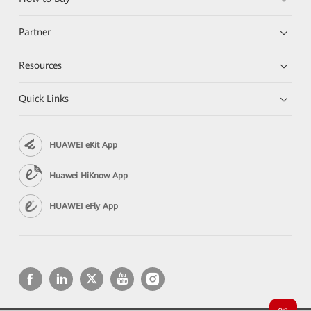
Partner
Resources
Quick Links
HUAWEI eKit App
Huawei HiKnow App
HUAWEI eFly App