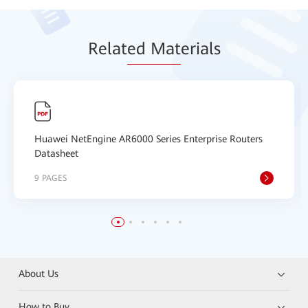
Relat
ed Mat
erials
Huawei NetEngine AR6000 Series Enterprise Routers
Datasheet
9 PAGES
About Us
How to Buy