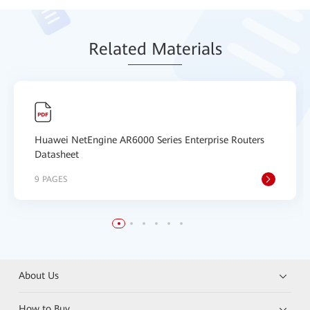
Relat
ed Mat
erials
Huawei NetEngine AR6000 Series Enterprise Routers
Datasheet
9 PAGES
About Us
How to Buy