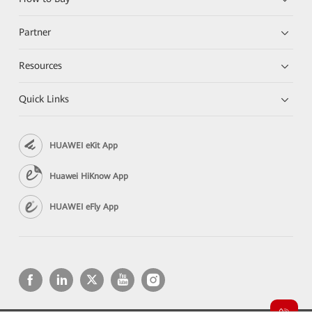
Partner
Resources
Quick Links
HUAWEI eKit App
Huawei HiKnow App
HUAWEI eFly App