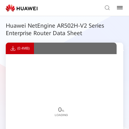
Huawei NetEngine AR502H-V2 Series
Enterprise Router Data Sheet
(0.4MB)
0
%
LOADING