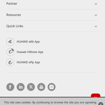
Partner
Resources
Quick Links
HUAWEI eKit App
Huawei HiKnow App
HUAWEI eFly App
This site uses cookies. By continuing to browse the site you are agreeing
Copyright © 2026 Huawei Technologies Co., Ltd. All rights reserved.