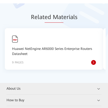
Relat
ed Mat
erials
Huawei NetEngine AR6000 Series Enterprise Routers
Datasheet
9 PAGES
About Us
How to Buy