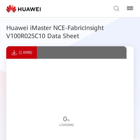
Huawei iMaster NCE-FabricInsight
V100R025C10 Data Sheet
(1.6MB)
0
%
LOADING