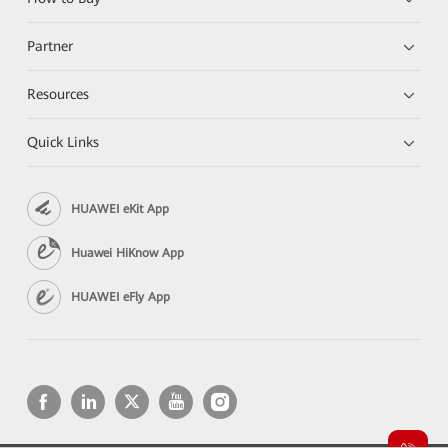
Partner
Resources
Quick Links
HUAWEI eKit App
Huawei HiKnow App
HUAWEI eFly App