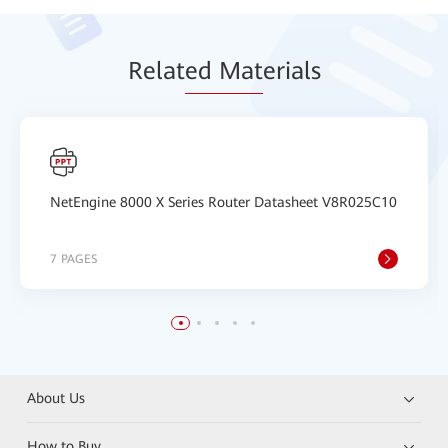
Relat
ed Mat
erials
NetEngine 8000 X Series Router Datasheet V8R025C10
7 PAGES
About Us
How to Buy