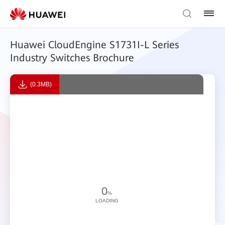
Huawei CloudEngine S1731I-L Series
Industry Switches Brochure
(0.3MB)
0
%
LOADING