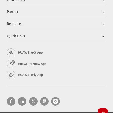
Partner
Resources
Quick Links
HUAWEI eKit App
Huawei HiKnow App
HUAWEI eFly App