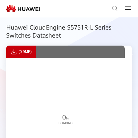
Huawei CloudEngine S5751R-L Series
Switches Datasheet
(0.9MB)
0
%
LOADING