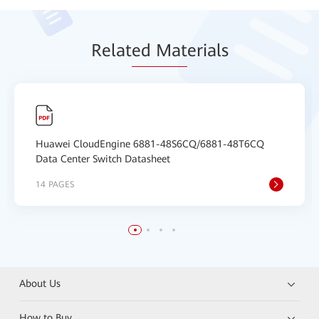
Relat
ed Mat
erials
Huawei CloudEngine 6881-48S6CQ/6881-48T6CQ
Data Center Switch Datasheet
14 PAGES
About Us
How to Buy