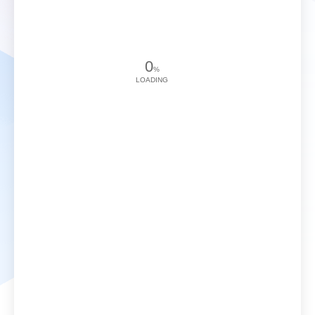
0
%
LOADING