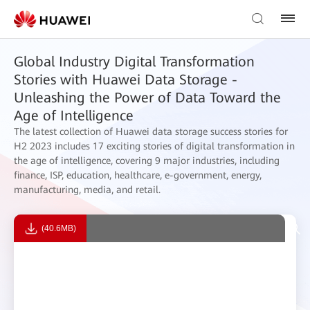
Global Industry Digital Transformation
Stories with Huawei Data Storage -
Unleashing the Power of Data Toward the
Age of Intelligence
The latest collection of Huawei data storage success stories for
H2 2023 includes 17 exciting stories of digital transformation in
the age of intelligence, covering 9 major industries, including
finance, ISP, education, healthcare, e-government, energy,
manufacturing, media, and retail.
(40.6MB)