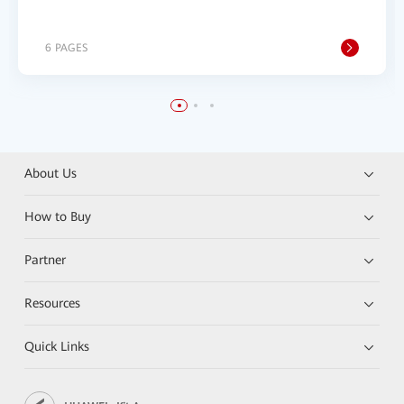
6 PAGES
About Us
How to Buy
Partner
Resources
Quick Links