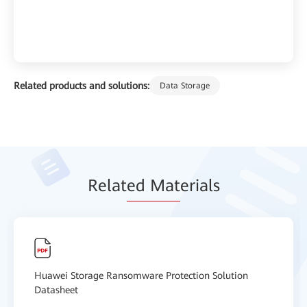
Related products and solutions:
Data Storage
Relat
ed Mat
erials
Huawei Storage Ransomware Protection Solution
Datasheet