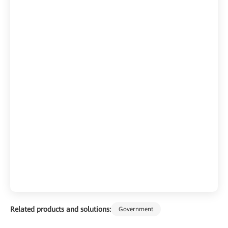
Related products and solutions:
Government