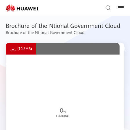
Brochure of the Ntional Government Cloud
Brochure of the Ntional Government Cloud
(10.8MB)
0
%
LOADING