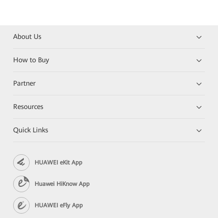
About Us
How to Buy
Partner
Resources
Quick Links
HUAWEI eKit App
Huawei HiKnow App
HUAWEI eFly App