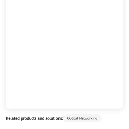
Related products and solutions:
Optical Networking