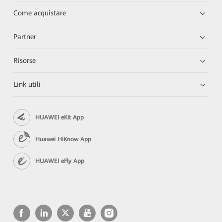
Come acquistare
Partner
Risorse
Link utili
HUAWEI eKit App
Huawei HiKnow App
HUAWEI eFly App