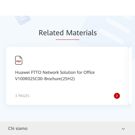
Relat
ed Mat
erials
Huawei FTTO Network Solution for Office
V100R025C00-Brochure(25H2)
3 PAGES
Chi siamo