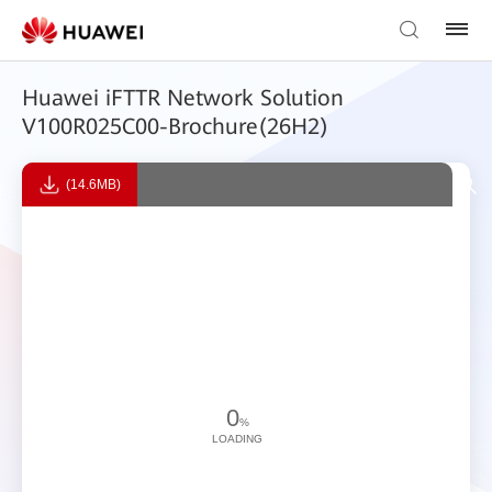
Huawei iFTTR Network Solution
V100R025C00-Brochure(26H2)
(14.6MB)
0
%
LOADING