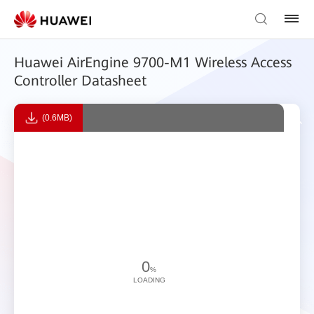
Huawei AirEngine 9700-M1 Wireless Access
Controller Datasheet
(0.6MB)
0
%
LOADING