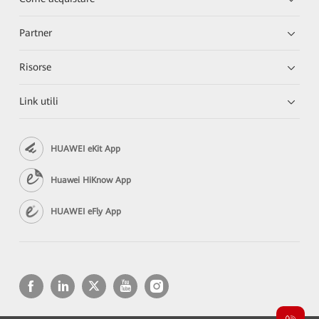
Partner
Risorse
Link utili
HUAWEI eKit App
Huawei HiKnow App
HUAWEI eFly App