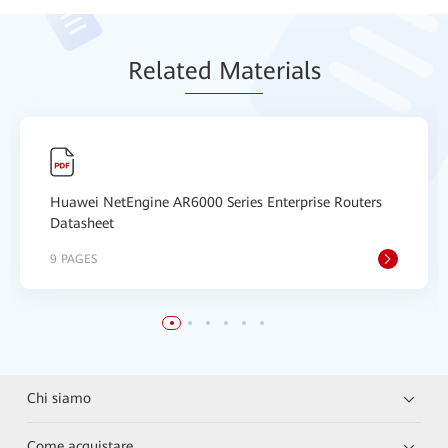
Relat
ed Mat
erials
Huawei NetEngine AR6000 Series Enterprise Routers
Datasheet
9 PAGES
Chi siamo
Come acquistare