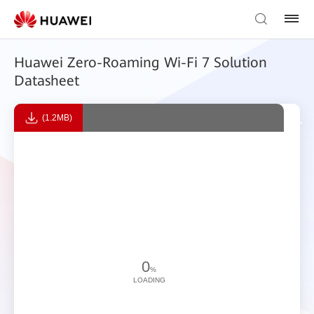
Huawei Zero-Roaming Wi-Fi 7 Solution
Datasheet
(1.2MB)
0
%
LOADING