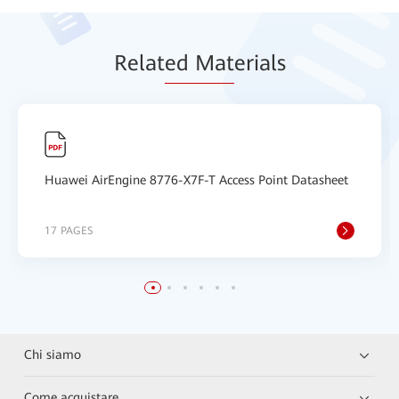
Relat
ed Mat
erials
Huawei AirEngine 8776-X7F-T Access Point Datasheet
17 PAGES
Chi siamo
Come acquistare