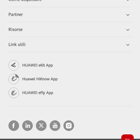
Partner
Risorse
Link utili
HUAWEI eKit App
Huawei HiKnow App
HUAWEI eFly App