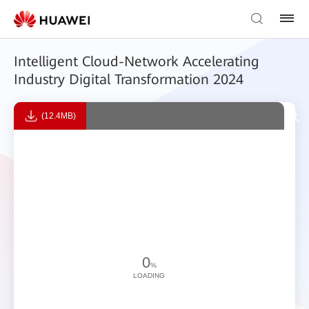
Intelligent Cloud-Network Accelerating
Industry Digital Transformation 2024
(12.4MB)
0
%
LOADING