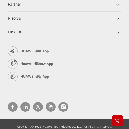
Partner
Risorse
Link utili
HUAWEI eKit App
Huawei HiKnow App
HUAWEI eFly App
Copyright © 2026 Huawei Technologies Co., Ltd. Tutti i diritti riservati.