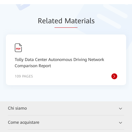
Relat
ed Mat
erials
Tolly Data Center Autonomous Driving Network
Comparison Report
109 PAGES
Chi siamo
Come acquistare