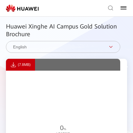
Huawei Xinghe AI Campus Gold Solution
Brochure
English
(7.8MB)
0
%