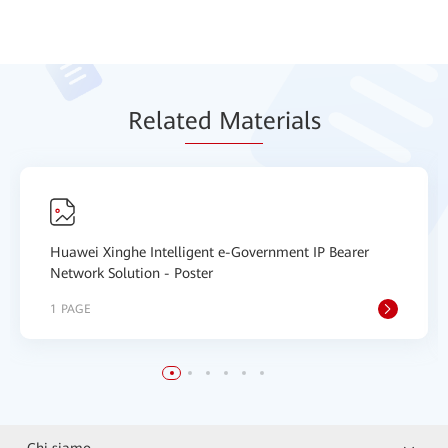
Relat
ed Mat
erials
Huawei Xinghe Intelligent e-Government IP Bearer
Network Solution - Poster
1 PAGE