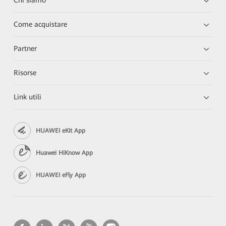
Chi siamo
Come acquistare
Partner
Risorse
Link utili
HUAWEI eKit App
Huawei HiKnow App
HUAWEI eFly App