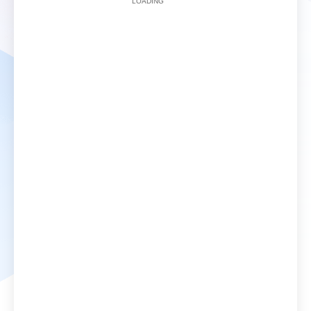
LOADING