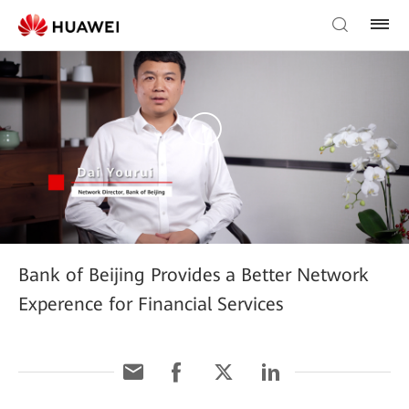
Bank of Beijing Provides a Better Network
Experence for Financial Services