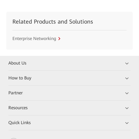
Related Products and Solutions
Enterprise Networking
About Us
How to Buy
Partner
Resources
Quick Links