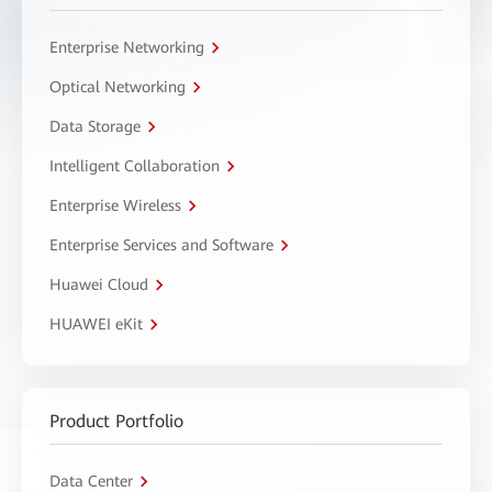
Enterprise Networking
Optical Networking
Data Storage
Intelligent Collaboration
Enterprise Wireless
Enterprise Services and Software
Huawei Cloud
HUAWEI eKit
Product Portfolio
Data Center