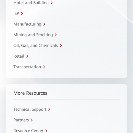
Hotel and Building
ISP
Manufacturing
Mining and Smelting
Oil, Gas, and Chemicals
Retail
Transportation
More Resources
Technical Support
Partners
Resource Center