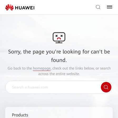
Sorry, the page you're looking for can't be
found.
Go back to the
homepage
, check out the links below, or search
across the entire website.
Products