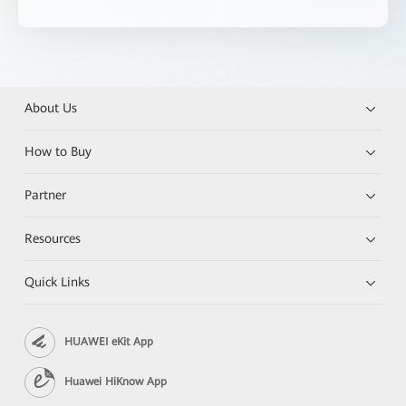
About Us
How to Buy
Partner
Resources
Quick Links
HUAWEI eKit App
Huawei HiKnow App