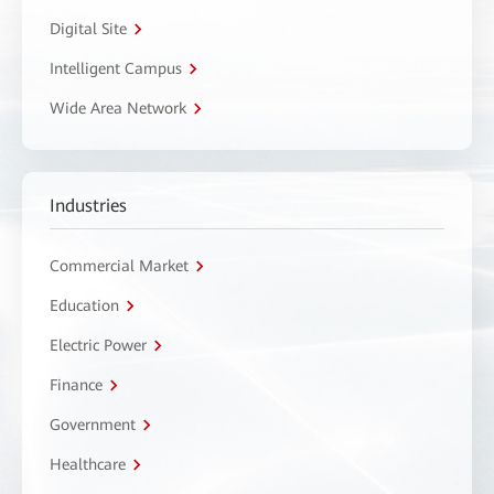
Digital Site
Intelligent Campus
Wide Area Network
Industries
Commercial Market
Education
Electric Power
Finance
Government
Healthcare