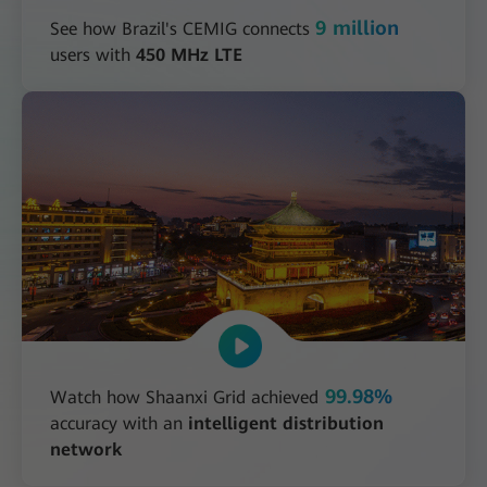
9 million
See how Brazil's CEMIG connects
users with
450 MHz LTE
99.98%
Watch how Shaanxi Grid achieved
accuracy with an
intelligent distribution
network