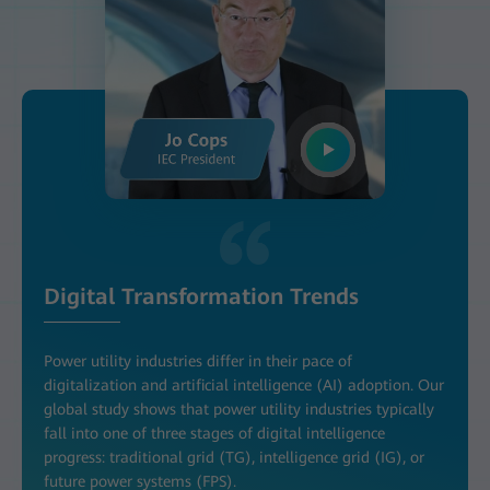
Digital Transformation Trends
Power utility industries differ in their pace of
digitalization and artificial intelligence (AI) adoption. Our
global study shows that power utility industries typically
fall into one of three stages of digital intelligence
progress: traditional grid (TG), intelligence grid (IG), or
future power systems (FPS).