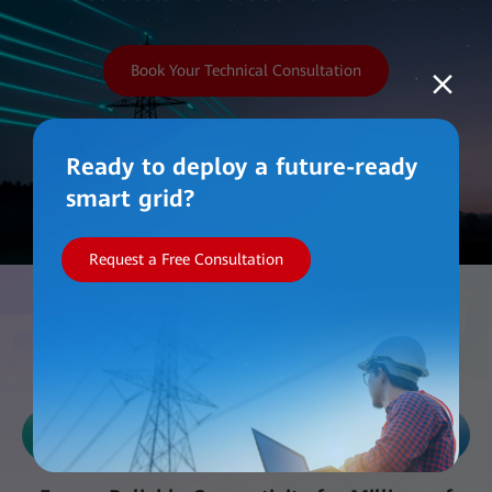
Book Your Technical Consultation
Ready to deploy a future-ready
smart grid?
Request a Free Consultation
Work with Us
Reliability