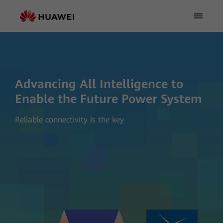
Advancing All Intelligence to
Enable the Future Power System
Reliable connectivity is the key