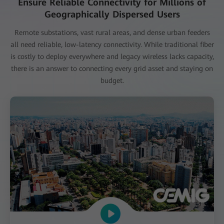
Ensure Reliable Connectivity for Millions of
Geographically Dispersed Users
Remote substations, vast rural areas, and dense urban feeders
all need reliable, low-latency connectivity. While traditional fiber
is costly to deploy everywhere and legacy wireless lacks capacity,
there is an answer to connecting every grid asset and staying on
budget.