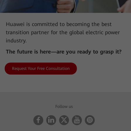
Huawei is committed to becoming the best
transition partner for the global electric power
industry.
The future is here—are you ready to grasp it?
Request Your Free Consultation
AII-IN Talk: 450 MHz LTE Is the Key Force in Building
Digital Communication Networks
Follow us