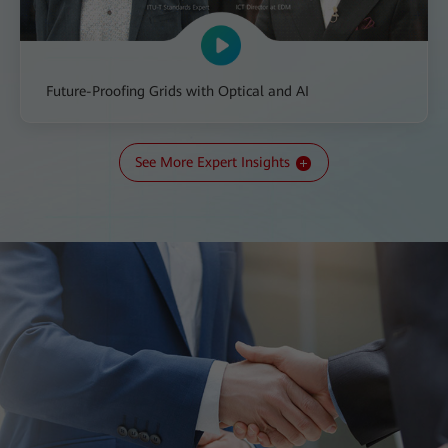
Future-Proofing Grids with Optical and AI
See More Expert Insights
All-IN Talk: The Transition to a New Kind of Grid