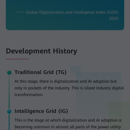
─── Global Digitalization and Intelligence Index (GDII)
2025
Development History
Traditional Grid (TG)
At this stage, there is digitalization and AI adoption but
only in pockets of the industry. This is siloed industry digital
transformation.
Intelligence Grid (IG)
This is the stage at which digitalization and AI adoption is
becoming common in almost all parts of the power utility