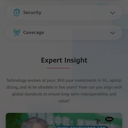
Security
Coverage
Expert Insight
Technology evolves at pace. Will your investments in 5G, optical
slicing, and AI be obsolete in five years? How can you align with
global standards to ensure long-term interoperability and
value?