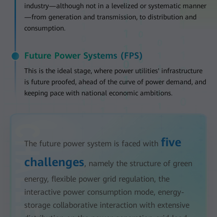
industry—although not in a levelized or systematic manner
—from generation and transmission, to distribution and
consumption.
Future Power Systems (FPS)
This is the ideal stage, where power utilities' infrastructure
is future proofed, ahead of the curve of power demand, and
keeping pace with national economic ambitions.
five
The future power system is faced with
challenges
, namely the structure of green
energy, flexible power grid regulation, the
interactive power consumption mode, energy-
storage collaborative interaction with extensive