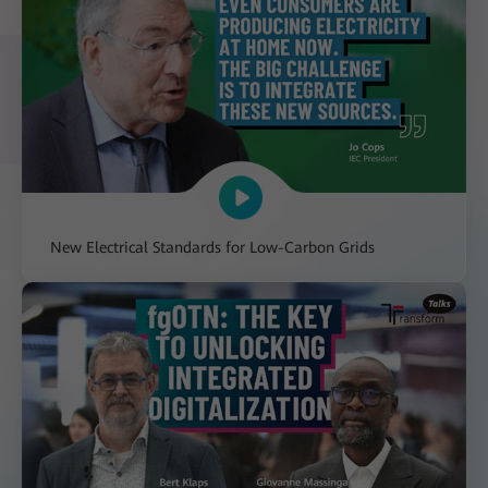
New Electrical Standards for Low-Carbon Grids