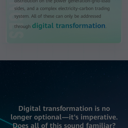
distribution on the power generation-grid-load
sides, and a complex electricity-carbon trading
system. All of these can only be addressed
digital transformation
through
.
Digital transformation is no
longer optional—it's imperative.
Does all of this sound familiar?