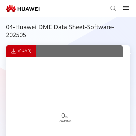
04-Huawei DME Data Sheet-Software-
202505
(0.4MB)
0
%
LOADING