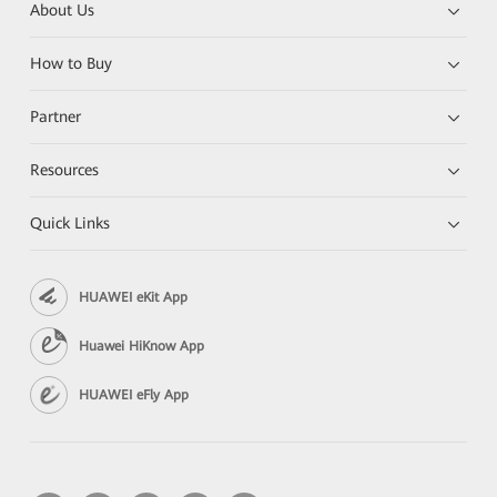
About Us
How to Buy
Partner
Resources
Quick Links
HUAWEI eKit App
Huawei HiKnow App
HUAWEI eFly App