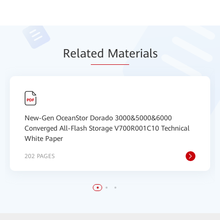
Relat
ed Mat
erials
New-Gen OceanStor Dorado 3000&5000&6000
Converged All-Flash Storage V700R001C10 Technical
White Paper
202 PAGES