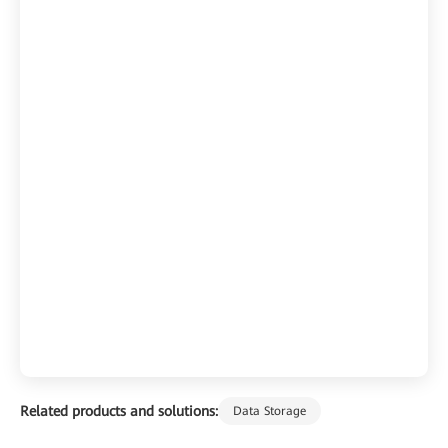
Related products and solutions:
Data Storage