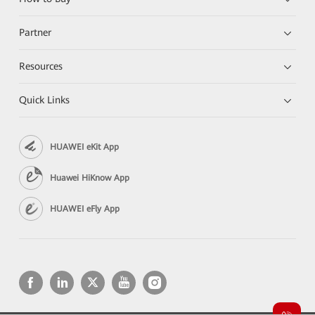
Partner
Resources
Quick Links
HUAWEI eKit App
Huawei HiKnow App
HUAWEI eFly App