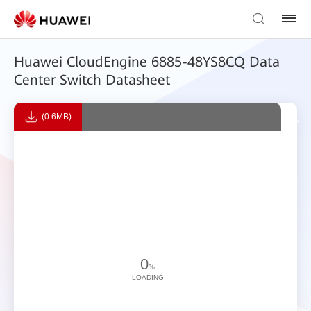
Huawei CloudEngine 6885-48YS8CQ Data
Center Switch Datasheet
(0.6MB)
0
%
LOADING