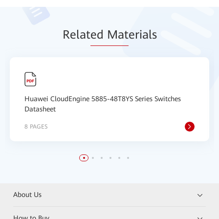
Relat
ed Mat
erials
Huawei CloudEngine 5885-48T8YS Series Switches
Datasheet
8 PAGES
About Us
How to Buy