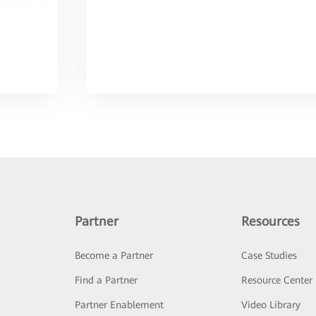
Partner
Resources
Become a Partner
Case Studies
Find a Partner
Resource Center
Partner Enablement
Video Library