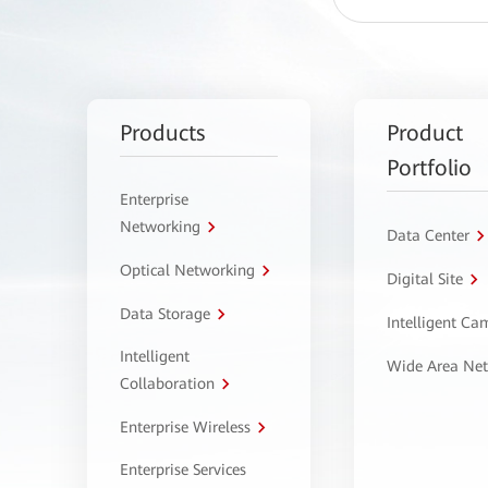
Products
Product
Portfolio
Enterprise
Networking
Data Center
Optical Networking
Digital Site
Data Storage
Intelligent C
Intelligent
Wide Area Ne
Collaboration
Enterprise Wireless
Enterprise Services