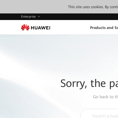
This site uses cookies. By con
Enterprise
Products and So
Sorry, the p
Go back to 