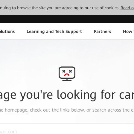
tinuing to browse the site you are agreeing to our use of cookies.
Read o
lutions
Learning and Tech Support
Partners
How 
age you're looking for ca
the
homepage
, check out the links below, or search across the e