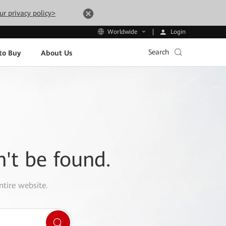
ur privacy policy>
Login
Worldwide
Search
to Buy
About Us
n't be found.
ntire website.