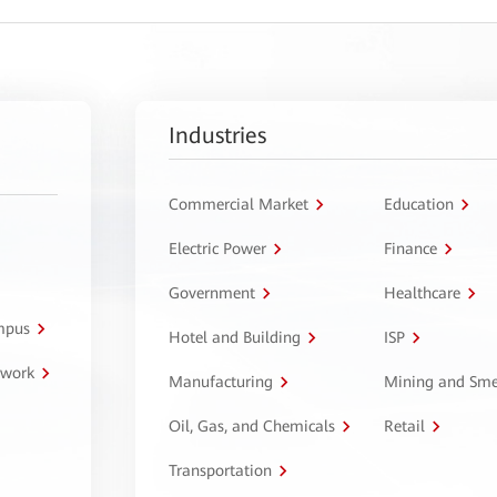
Industries
Commercial Market
Education
Electric Power
Finance
Government
Healthcare
ampus
Hotel and Building
ISP
twork
Manufacturing
Mining and Sme
Oil, Gas, and Chemicals
Retail
Transportation