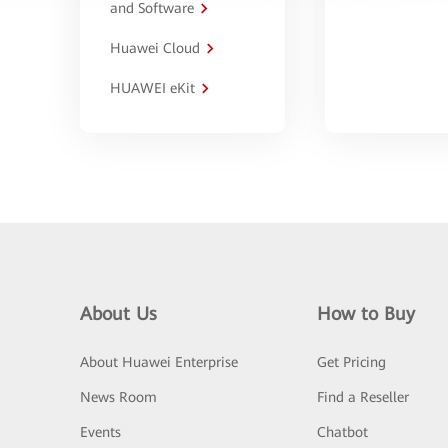
and Software
Huawei Cloud
HUAWEI eKit
About Us
How to Buy
About Huawei Enterprise
Get Pricing
News Room
Find a Reseller
Events
Chatbot