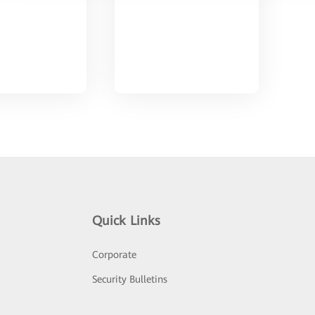
Quick Links
Corporate
Security Bulletins