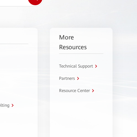
More
Resources
Technical Support
Partners
Resource Center
lting