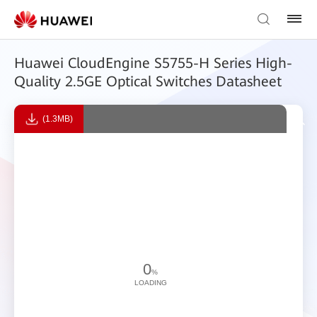
Huawei CloudEngine S5755-H Series High-
Quality 2.5GE Optical Switches Datasheet
(1.3MB)
0
%
LOADING