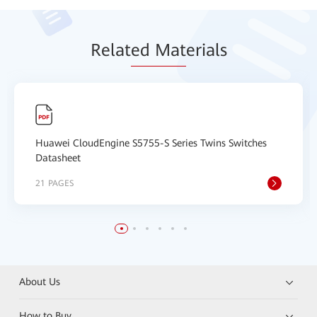
Relat
ed Mat
erials
Huawei CloudEngine S5755-S Series Twins Switches
Datasheet
21 PAGES
About Us
How to Buy