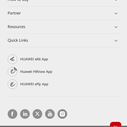
Partner
Resources
Quick Links
HUAWEI eKit App
Huawei HiKnow App
HUAWEI eFly App