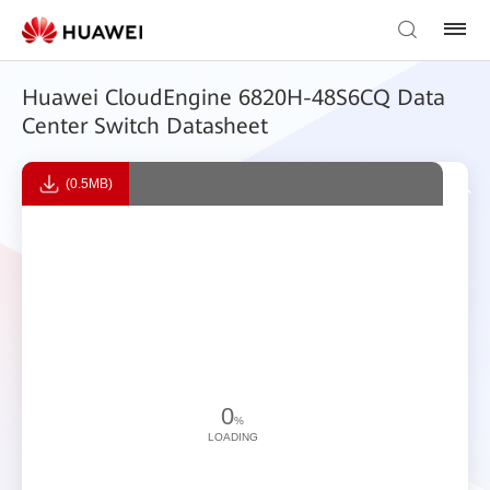
Huawei CloudEngine 6820H-48S6CQ Data
Center Switch Datasheet
(0.5MB)
0
%
LOADING