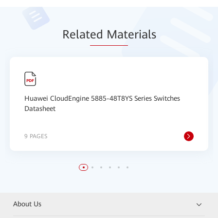
Relat
ed Mat
erials
Huawei CloudEngine 5885-48T8YS Series Switches
Datasheet
9 PAGES
About Us