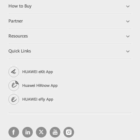
How to Buy
Partner
Resources
Quick Links
HUAWEI eKit App
Huawei HiKnow App
HUAWEI eFly App