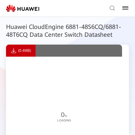
Huawei CloudEngine 6881-48S6CQ/6881-
48T6CQ Data Center Switch Datasheet
(0.4MB)
0
%
LOADING