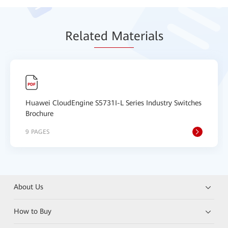
Relat
ed Mat
erials
Huawei CloudEngine S5731I-L Series Industry Switches
Brochure
9 PAGES
About Us
How to Buy