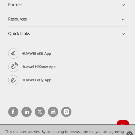
Partner
Resources
Quick Links
HUAWEI eKit App
Huawei HiKnow App
HUAWEI eFly App
This site uses cookies. By continuing to browse the site you are agreeing
Copyright © 2026 Huawei Technologies Co., Ltd. All rights reserved.