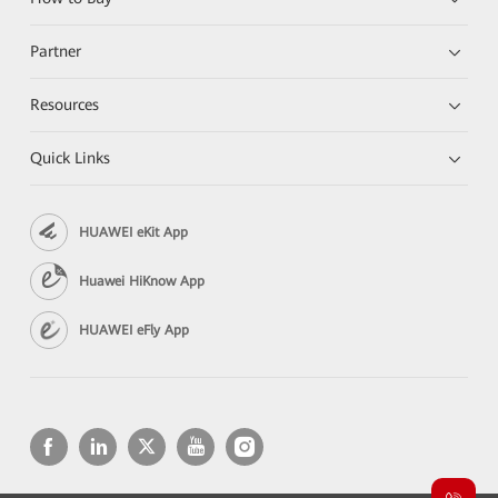
Partner
Resources
Quick Links
HUAWEI eKit App
Huawei HiKnow App
HUAWEI eFly App