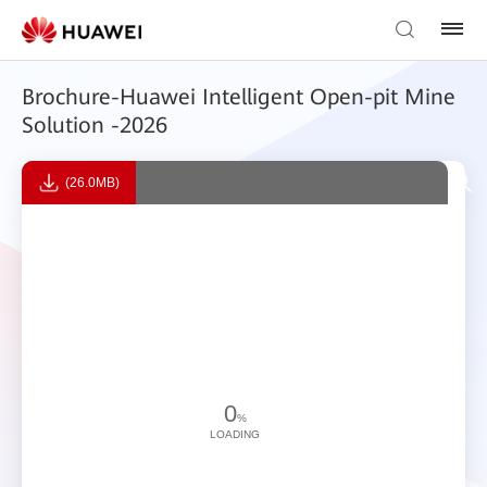
Brochure-Huawei Intelligent Open-pit Mine
Solution -2026
(26.0MB)
0
%
LOADING