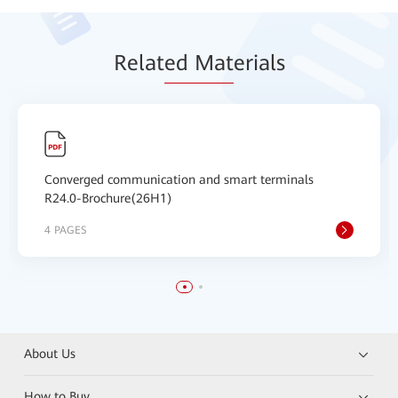
Relat
ed Mat
erials
Converged communication and smart terminals
R24.0-Brochure(26H1)
4 PAGES
About Us
How to Buy