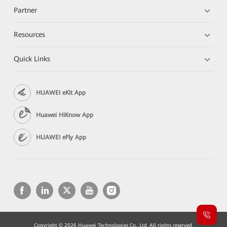
Partner
Resources
Quick Links
HUAWEI eKit App
Huawei HiKnow App
HUAWEI eFly App
Copyright © 2026 Huawei Technologies Co., Ltd. All rights reserved.