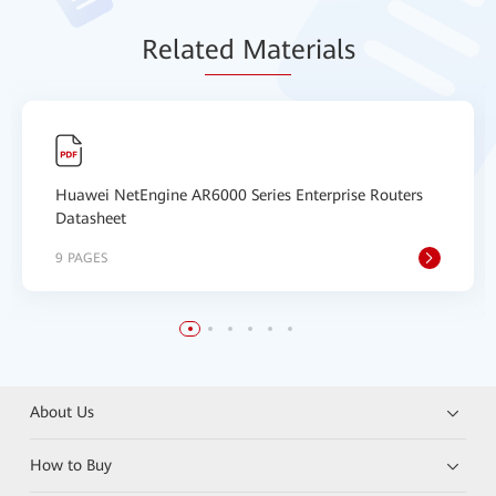
Relat
ed Mat
erials
Huawei NetEngine AR6000 Series Enterprise Routers
Datasheet
9 PAGES
About Us
How to Buy