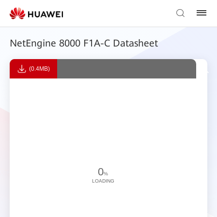
NetEngine 8000 F1A-C Datasheet
(0.4MB)
0
%
LOADING