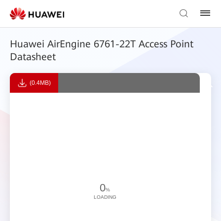
Huawei AirEngine 6761-22T Access Point
Datasheet
(0.4MB)
0
%
LOADING