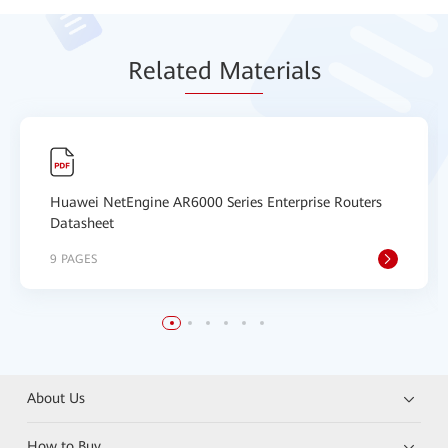
Relat
ed Mat
erials
Huawei NetEngine AR6000 Series Enterprise Routers
Datasheet
9 PAGES
About Us
How to Buy