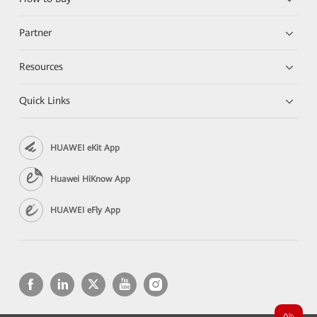
Partner
Resources
Quick Links
HUAWEI eKit App
Huawei HiKnow App
HUAWEI eFly App