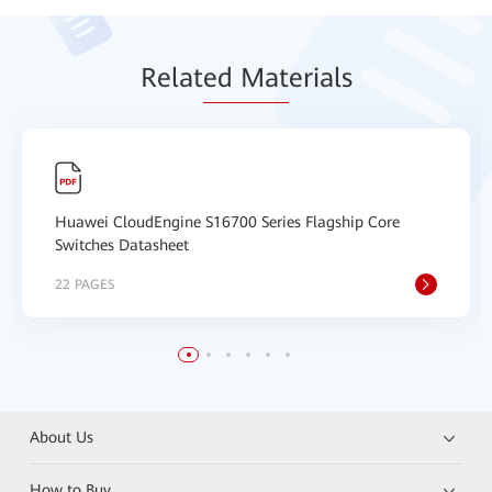
Relat
ed Mat
erials
Huawei CloudEngine S16700 Series Flagship Core
Switches Datasheet
22 PAGES
About Us
How to Buy