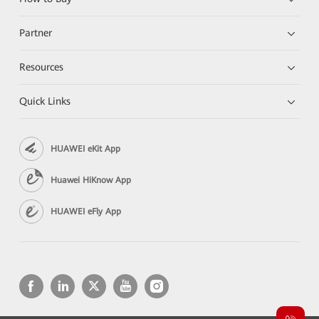
Partner
Resources
Quick Links
HUAWEI eKit App
Huawei HiKnow App
HUAWEI eFly App