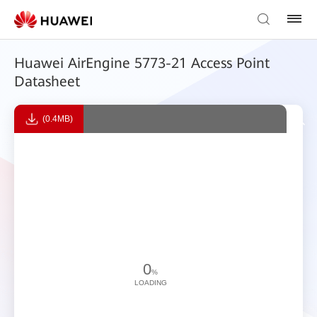
Huawei AirEngine 5773-21 Access Point
Datasheet
(0.4MB)
0
%
LOADING