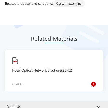
Related products and solutions:
Optical Networking
Relat
ed Mat
erials
Hotel Optical Network-Brochure(25H2)
4 PAGES
About Us