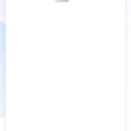
LOADING