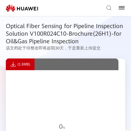
Optical Fiber Sensing for Pipeline Inspection
Solution V100R024C10-Brochure(26H1)-for
Oil&Gas Pipeline Inspection
该文档处于待整改即将超期30天，于是重新上传提交
(1.6MB)
0
%