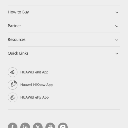
How to Buy
Partner
Resources
Quick Links
HUAWEI eKit App
Huawei HiKnow App
HUAWEI eFly App