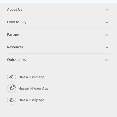
About Us
How to Buy
Partner
Resources
Quick Links
HUAWEI eKit App
Huawei HiKnow App
HUAWEI eFly App