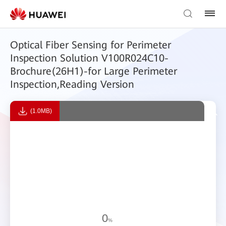
Optical Fiber Sensing for Perimeter
Inspection Solution V100R024C10-
Brochure(26H1)-for Large Perimeter
Inspection,Reading Version
(1.0MB)
0
%