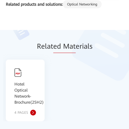
Related products and solutions:
Optical Networking
Relat
ed Mat
erials
Hotel
Optical
Network-
Brochure(25H2)
4 PAGES