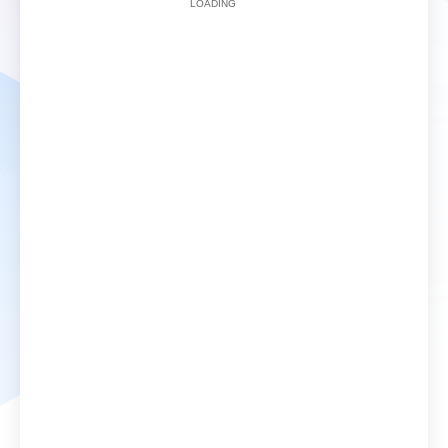
LOADING