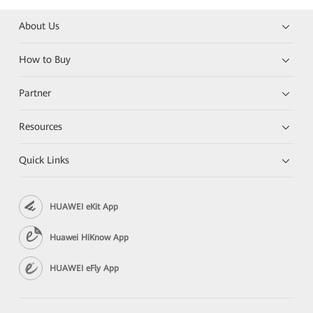
About Us
How to Buy
Partner
Resources
Quick Links
HUAWEI eKit App
Huawei HiKnow App
HUAWEI eFly App