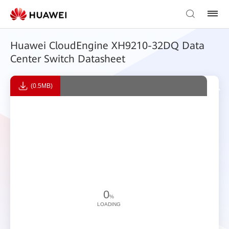
Huawei CloudEngine XH9210-32DQ Data
Center Switch Datasheet
(0.5MB)
0
%
LOADING