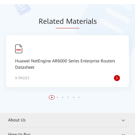
Relat
ed Mat
erials
Huawei NetEngine AR6000 Series Enterprise Routers
Datasheet
9 PAGES
About Us
How to Buy