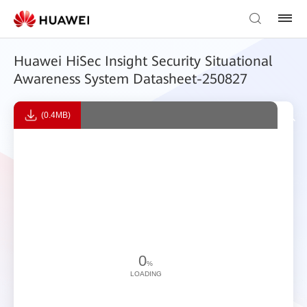
Huawei HiSec Insight Security Situational
Awareness System Datasheet-250827
(0.4MB)
0
%
LOADING