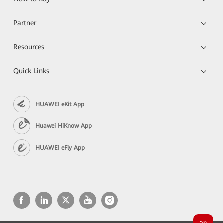
Partner
Resources
Quick Links
HUAWEI eKit App
Huawei HiKnow App
HUAWEI eFly App