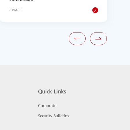
7 PAGES
1
Quick Links
Corporate
Security Bulletins