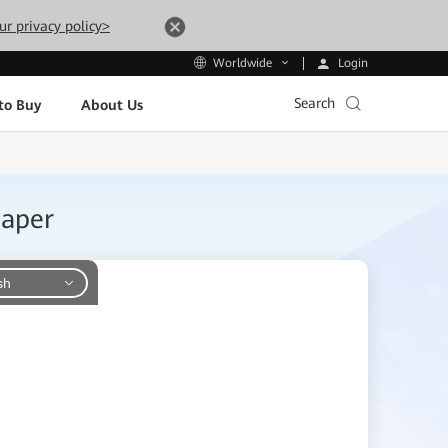
ur privacy policy>
Login
Worldwide
Search
to Buy
About Us
Paper
sh