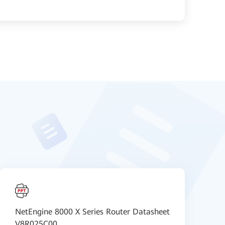
NetEngine 8000 X Series Router Datasheet
H
V8R025C00