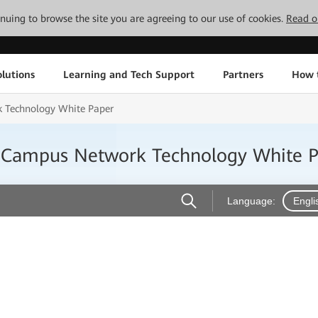
tinuing to browse the site you are agreeing to our use of cookies.
Read o
lutions
Learning and Tech Support
Partners
How 
 Technology White Paper
 Campus Network Technology White 
Language:
Engli