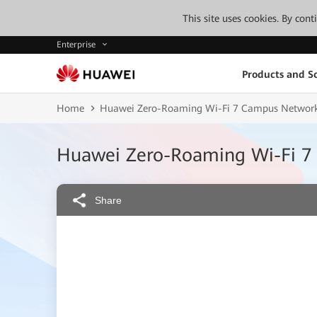
This site uses cookies. By con
Enterprise
Products and So
Home
Huawei Zero-Roaming Wi-Fi 7 Campus Network
Huawei Zero-Roaming Wi-Fi 7
Share