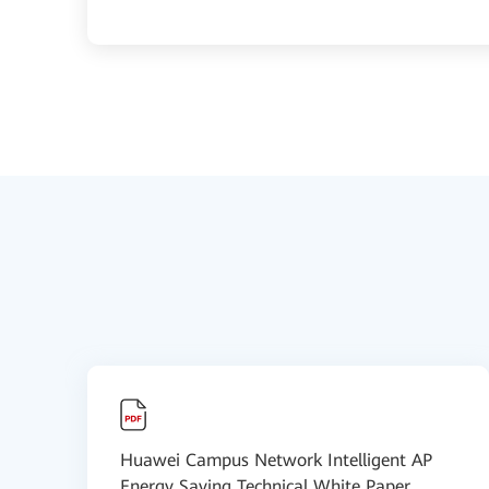
Huawei Campus Network Intelligent AP
Energy Saving Technical White Paper...