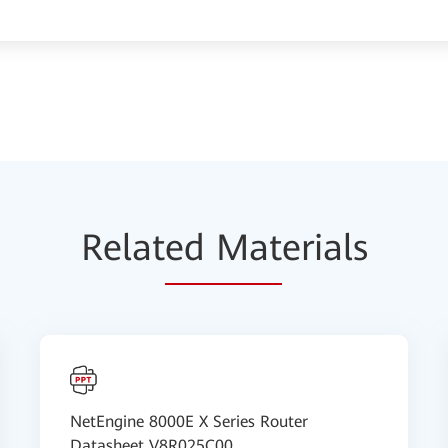
Relat
ed Mat
erials
NetEngine 8000E X Series Router
Datasheet V8R025C00