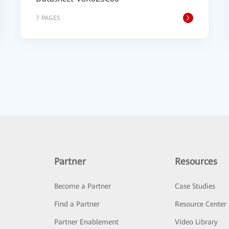
7 PAGES
Partner
Resources
Become a Partner
Case Studies
Find a Partner
Resource Center
Partner Enablement
Video Library