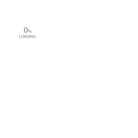
0
%
LOADING