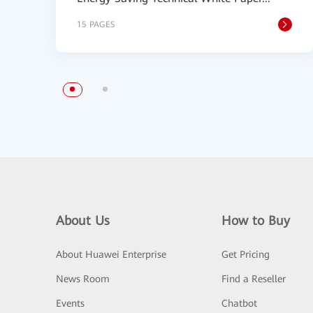
15 PAGES
About Us
How to Buy
About Huawei Enterprise
Get Pricing
News Room
Find a Reseller
Events
Chatbot