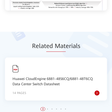
Relat
ed Mat
erials
Huawei CloudEngine 6881-48S6CQ/6881-48T6CQ
Data Center Switch Datasheet
14 PAGES