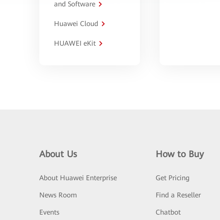
and Software
Huawei Cloud
HUAWEI eKit
About Us
How to Buy
About Huawei Enterprise
Get Pricing
News Room
Find a Reseller
Events
Chatbot