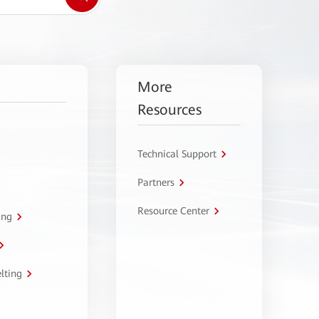
More
Resources
Technical Support
Partners
Resource Center
ing
lting