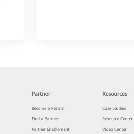
Partner
Resources
Become a Partner
Case Studies
Find a Partner
Resource Center
Partner Enablement
Video Center