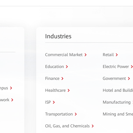
Industries
Commercial Market
Retail
Education
Electric Power
Finance
Government
ampus
Healthcare
Hotel and Build
twork
ISP
Manufacturing
Transportation
Mining and Sme
Oil, Gas, and Chemicals