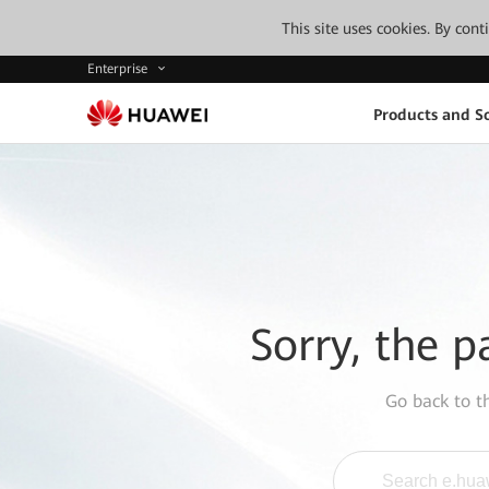
This site uses cookies. By con
Enterprise
Products and So
Sorry, the p
Go back to 