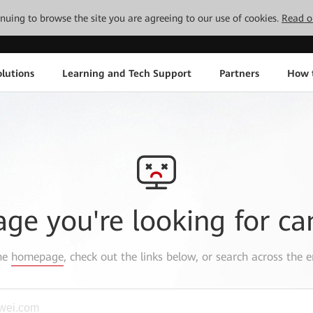
tinuing to browse the site you are agreeing to our use of cookies.
Read o
lutions
Learning and Tech Support
Partners
How 
age you're looking for ca
the
homepage
, check out the links below, or search across the e