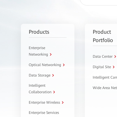
Products
Product
Portfolio
Enterprise
Networking
Data Center
Optical Networking
Digital Site
Data Storage
Intelligent C
Intelligent
Wide Area Ne
Collaboration
Enterprise Wireless
Enterprise Services