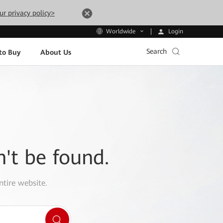
ur privacy policy>
Login
Worldwide
Search
to Buy
About Us
n't be found.
ntire website.