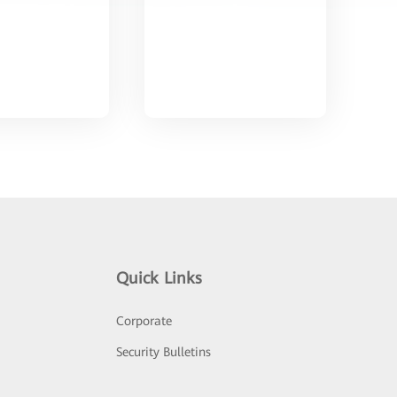
Quick Links
Corporate
Security Bulletins