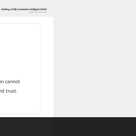
ion cannot
d trust.