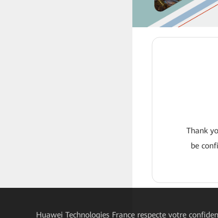
Thank you
be conf
Huawei Technologies France
respecte votre confident