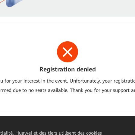
Registration denied
 for your interest in the event. Unfortunately, your registrat
irmed due to no seats available. Thank you for your support an
ialité. Huawei et des tiers utilisent des cookies