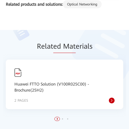
Related products and solutions:
Optical Networking
Relat
ed Mat
erials
Huawei FTTO Solution (V100R025C00) -
Brochure(25H2)
2 PAGES