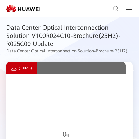
Data Center Optical Interconnection
Solution V100R024C10-Brochure(25H2)-
R025C00 Update
Data Center Optical Interconnection Solution-Brochure(25H2)
(1.8MB)
0
%