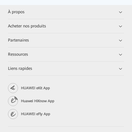
À propos
Acheter nos produits
Partenaires
Ressources
Liens rapides
HUAWEI eKit App
Huawei HiKnow App
HUAWEI eFly App