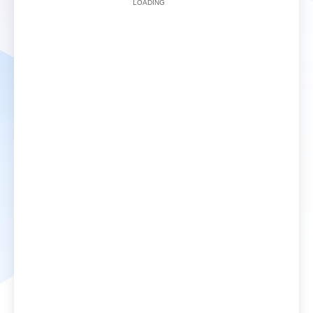
LOADING