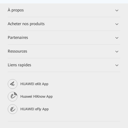
À propos
Acheter nos produits
Partenaires
Ressources
Liens rapides
HUAWEI eKit App
Huawei HiKnow App
HUAWEI eFly App