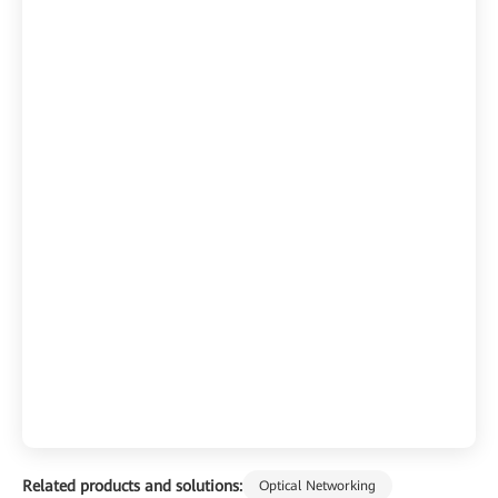
Related products and solutions:
Optical Networking