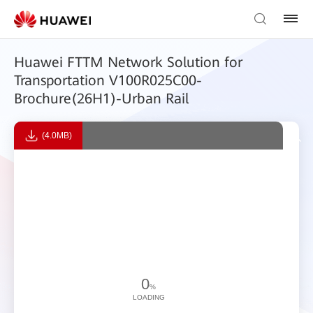
Huawei FTTM Network Solution for
Transportation V100R025C00-
Brochure(26H1)-Urban Rail
(4.0MB)
0
%
LOADING