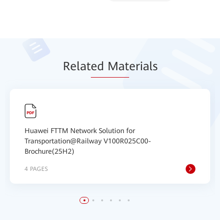
Relat
ed Mat
erials
Huawei FTTM Network Solution for
Transportation@Railway V100R025C00-
Brochure(25H2)
4 PAGES