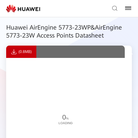
Huawei AirEngine 5773-23WP&AirEngine
5773-23W Access Points Datasheet
(0.8MB)
0
%
LOADING