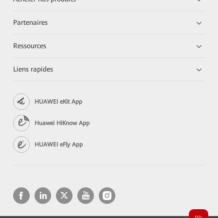
Partenaires
Ressources
Liens rapides
HUAWEI eKit App
Huawei HiKnow App
HUAWEI eFly App