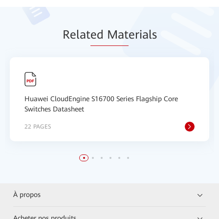
Relat
ed Mat
erials
Huawei CloudEngine S16700 Series Flagship Core
Switches Datasheet
22 PAGES
À propos
Acheter nos produits