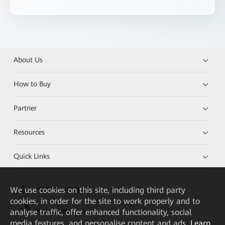
About Us
How to Buy
Partner
Resources
Quick Links
We
use cookies on this site, including third party
HUAWEI eKit App
cookies, in order for the site to work properly and to
analyse traffic, offer enhanced functionality, social
Huawei HiKnow App
media features, and personalise content and ads.
Learn