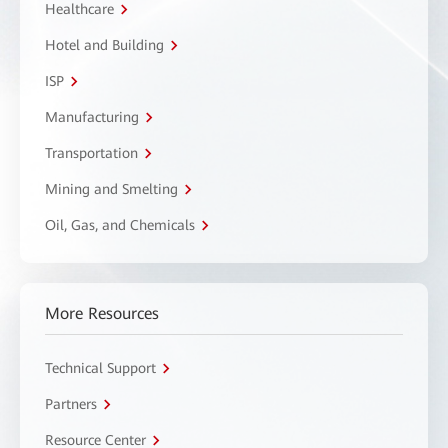
Healthcare
Hotel and Building
ISP
Manufacturing
Transportation
Mining and Smelting
Oil, Gas, and Chemicals
More Resources
Technical Support
Partners
Resource Center