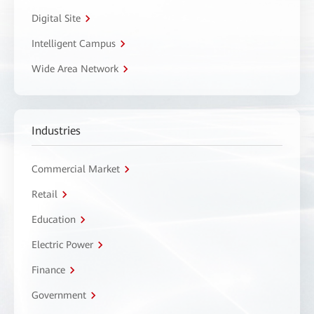
Digital Site
Intelligent Campus
Wide Area Network
Industries
Commercial Market
Retail
Education
Electric Power
Finance
Government