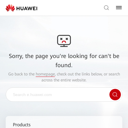
Sorry, the page you're looking for can't be
found.
Go back to the
homepage
, check out the links below, or search
across the entire website.
Products