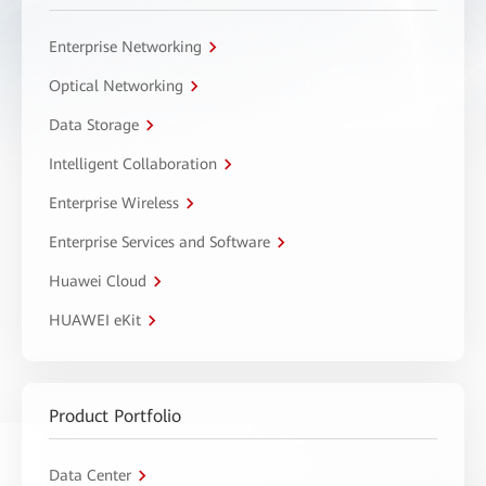
Enterprise Networking
Optical Networking
Data Storage
Intelligent Collaboration
Enterprise Wireless
Enterprise Services and Software
Huawei Cloud
HUAWEI eKit
Product Portfolio
Data Center