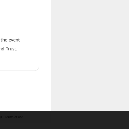
 the event
nd Trust.
gs
Terms of use