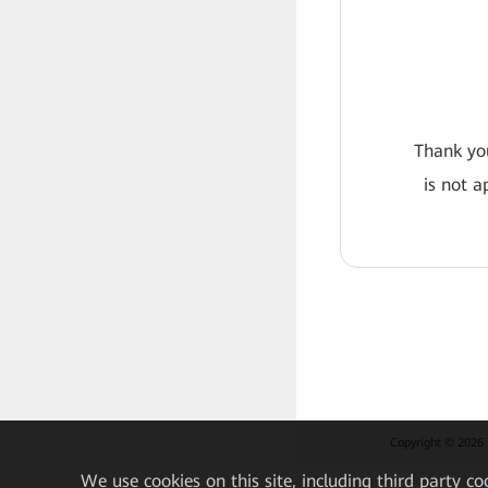
Thank you
is not a
Copyright © 2026 H
We
use cookies on this site, including third party co