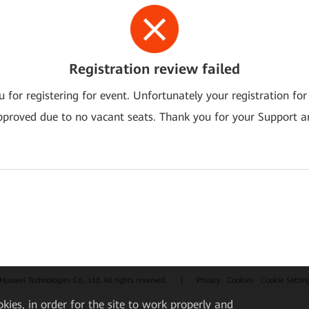
Registration review failed
 for registering for event. Unfortunately your registration for
pproved due to no vacant seats. Thank you for your Support a
uawei Technologies Co., Ltd. All rights reserved.
|
Privacy
Cookies
Cookie Settin
okies, in order for the site to work properly and