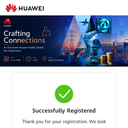
Successfully Registered
Thank you for your registration. We look