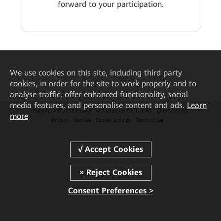
forward to your participation.
We
use cookies on this site, including third party
cookies, in order for the site to work properly and to
analyse traffic, offer enhanced functionality, social
media features, and personalise content and ads.
Learn
Copyright © 2026 Huawei Technologies Co., Ltd. All rights reserved.
more
Privacy
Cookies
Cookie Settings
Terms of use
Consent Preferences >