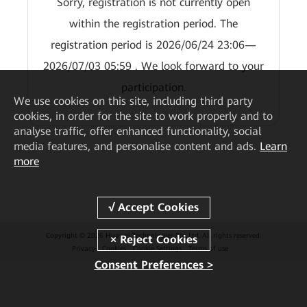
Sorry, registration is not currently open
within the registration period. The
registration period is 2026/06/24 23:06—
2026/07/03 05:59 . We look forward to your
participation.
We
use cookies on this site, including third party
cookies, in order for the site to work properly and to
analyse traffic, offer enhanced functionality, social
media features, and personalise content and ads.
Learn
more
Copyright © 2026 Huawei Technologies Co., Ltd. All rights reserved.
Privacy
Cookies
Cookie Settings
Terms of use
Consent Preferences >