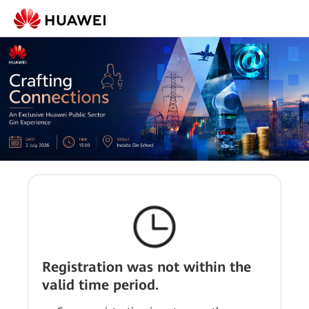
Registration was not within the
valid time period.