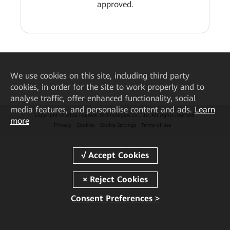
approved.
We
use cookies on this site, including third party
cookies, in order for the site to work properly and to
analyse traffic, offer enhanced functionality, social
media features, and personalise content and ads.
Learn
Copyright © 2026 Huawei Technologies Co., Ltd. All rights reserved.
more
Privacy
Cookies
Cookie Settings
Terms of use
Consent Preferences >