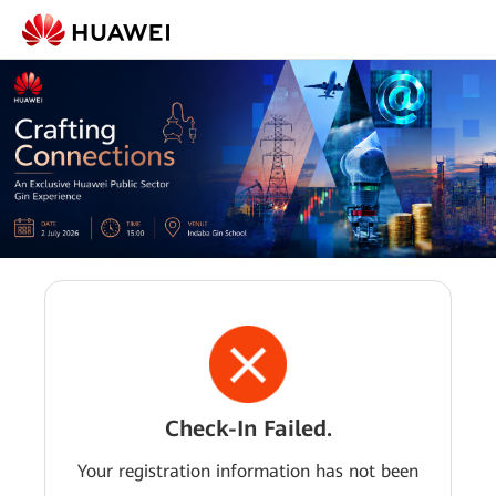
Check-In Failed.
Your registration information has not been