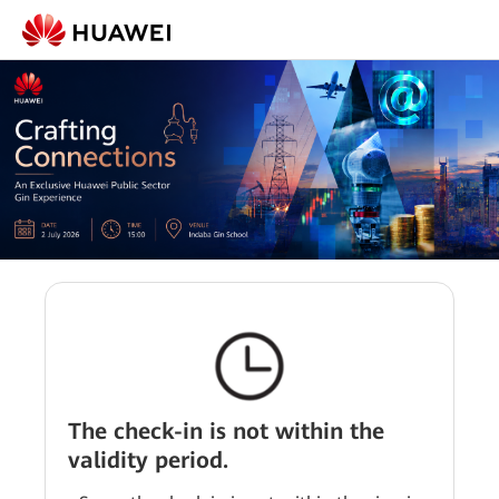
The check-in is not within the
validity period.