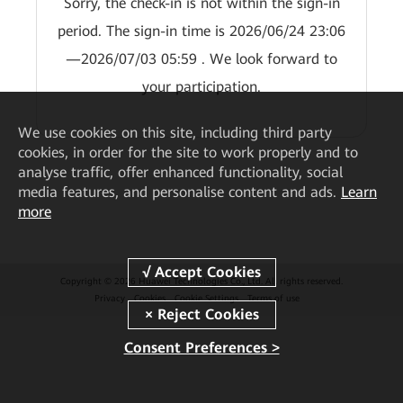
Sorry, the check-in is not within the sign-in
period. The sign-in time is 2026/06/24 23:06
—2026/07/03 05:59 . We look forward to
your participation.
We
use cookies on this site, including third party
cookies, in order for the site to work properly and to
analyse traffic, offer enhanced functionality, social
media features, and personalise content and ads.
Learn
more
Copyright © 2026 Huawei Technologies Co., Ltd. All rights reserved.
Privacy
Cookies
Cookie Settings
Terms of use
Consent Preferences >