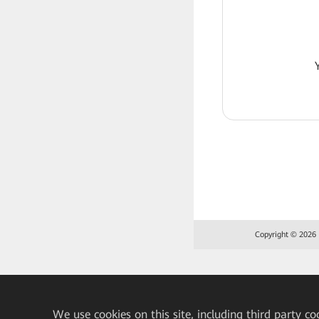
Copyright © 2026 H
We
use cookies on this site, including third party co