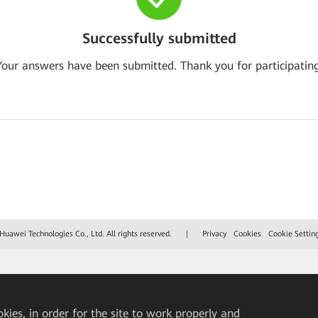
Successfully submitted
Your answers have been submitted. Thank you for participating
uawei Technologies Co., Ltd. All rights reserved.
|
Privacy
Cookies
Cookie Settin
okies, in order for the site to work properly and