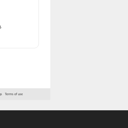
.
gs
Terms of use