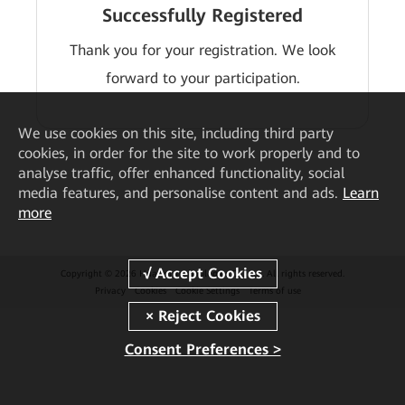
Successfully Registered
Thank you for your registration. We look
forward to your participation.
We
use cookies on this site, including third party
cookies, in order for the site to work properly and to
analyse traffic, offer enhanced functionality, social
media features, and personalise content and ads.
Learn
more
Copyright © 2026 Huawei Technologies Co., Ltd. All rights reserved.
Privacy
Cookies
Cookie Settings
Terms of use
Consent Preferences >