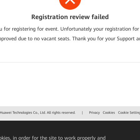
Registration review failed
 for registering for event. Unfortunately your registration for
pproved due to no vacant seats. Thank you for your Support a
uawei Technologies Co., Ltd. All rights reserved.
|
Privacy
Cookies
Cookie Settin
okies, in order for the site to work properly and