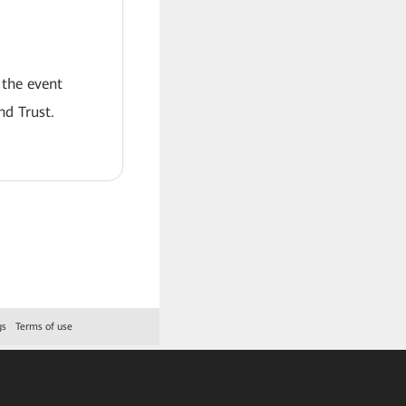
 the event
nd Trust.
gs
Terms of use