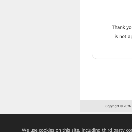
Thank you
is not a
Copyright © 2026 H
We
use cookies on this site, including third party co