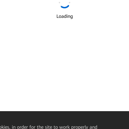
Email
*
Loading
I understand and agree to the use and transfer of my personal
information by Huawei according to Huawei’s
Privacy Policy
and
Ter
of Use
.
Next
okies, in order for the site to work properly and