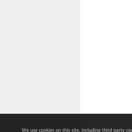
√
We
use cookies on this site, including third party co