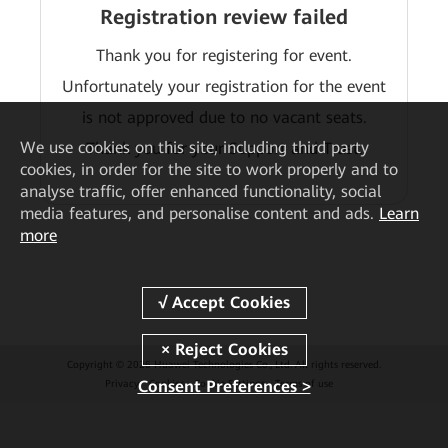
Registration review failed
Thank you for registering for event.
Unfortunately your registration for the event
is not approved due to no vacant seats.
We
use cookies on this site, including third party
Thank you for your Support and Trust.
cookies, in order for the site to work properly and to
analyse traffic, offer enhanced functionality, social
media features, and personalise content and ads.
Learn
more
Copyright © 2026 Huawei Technologies Co., Ltd. All rights reserved.
Consent Preferences >
Privacy
Cookies
Cookie Settings
Terms of use